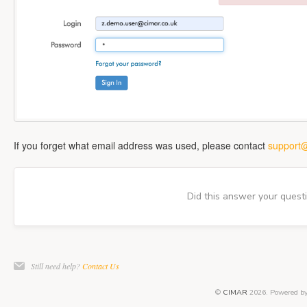
If you forget what email address was used, please contact
support@
Did this answer your quest
Still need help?
Contact Us
©
CIMAR
2026.
Powered b