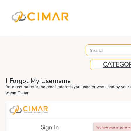
%3C%21-- Global site tag (gtag.js) - Google Analytics --%3E
CATEGOR
I Forgot My Username
Your username is the email address you used or was used by your ad
within Cimar.