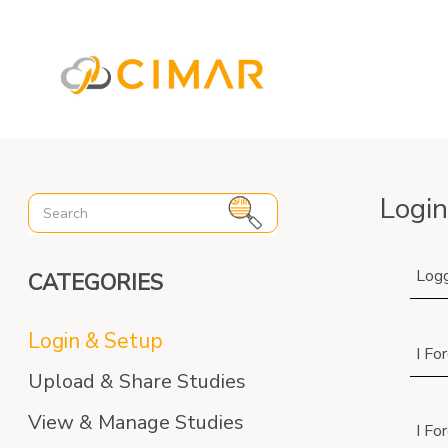
%3C%21-- Global site tag (gtag.js) - Google Analytics --%3E
Login
Logg
CATEGORIES
Login & Setup
I Fo
Upload & Share Studies
View & Manage Studies
I Fo