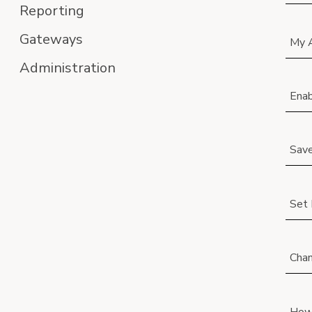
Reporting
Gateways
My A
Administration
Ena
Save
Set 
Chan
How