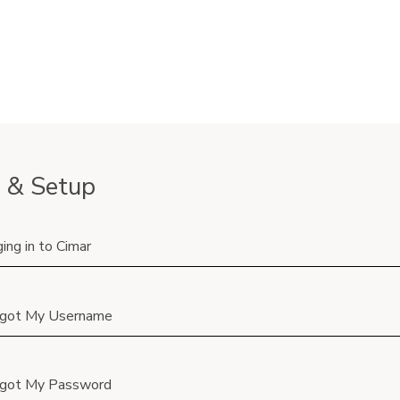
 & Setup
ing in to Cimar
rgot My Username
rgot My Password