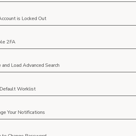
ccount is Locked Out
ble 2FA
 and Load Advanced Search
Default Worklist
ge Your Notifications
 to Change Password