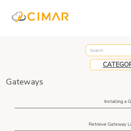
%3C%21-- Global site tag (gtag.js) - Google Analytics --%3E
CATEGOR
Gateways
Installing a
Retrieve Gateway L