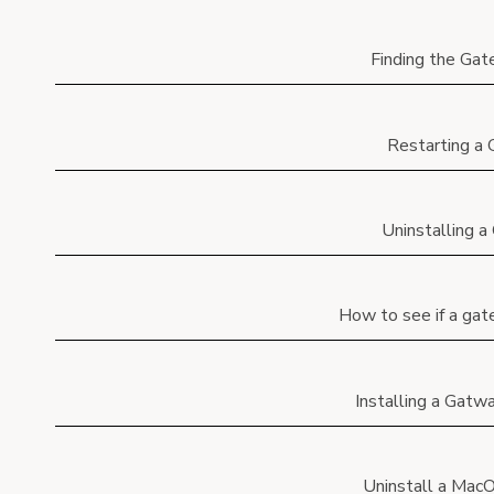
Finding the Ga
Restarting a
Uninstalling 
How to see if a gat
Installing a Gat
Uninstall a Mac