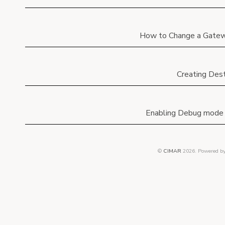
How to Change a Gatew
Creating Dest
Enabling Debug mode 
©
CIMAR
2026.
Powered b