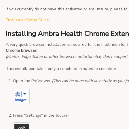
If you currently do not have this activated or are unsure, please fol
ProViewer Setup Guide
Installing Ambra Health Chrome Exten
A very quick browser installation is required for the multi-monitor 
Chrome browser.
(Firefox, Edge, Safari or other browsers unfortunately don't support t
This installation takes only a couple of minutes to complete.
Open the ProViewer
(This can be done with any study as you ju
Press "Settings" in the toolbar