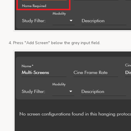
Press "Add Screen" below the grey input field.