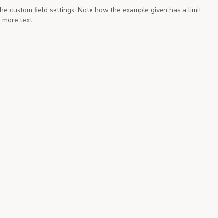
 the custom field settings. Note how the example given has a limit
y more text.