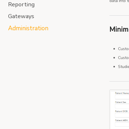
data into 
Reporting
Gateways
Administration
Minim
Custo
Custom
Studi