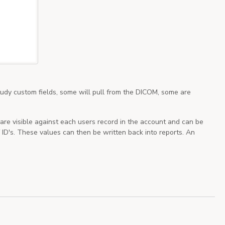
tudy custom fields, some will pull from the DICOM, some are
are visible against each users record in the account and can be
ID's. These values can then be written back into reports. An