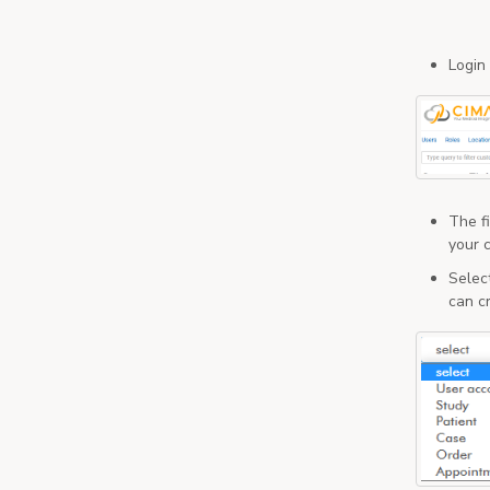
Login
The fi
your c
Selec
can c