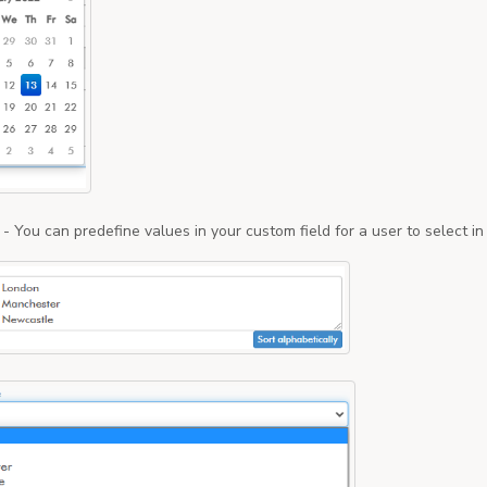
- You can predefine values in your custom field for a user to select i