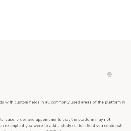
s with custom fields in all commonly used areas of the platform in
ents, case, order and appointments that the platform may not
 an example if you were to add a study custom field you could pull