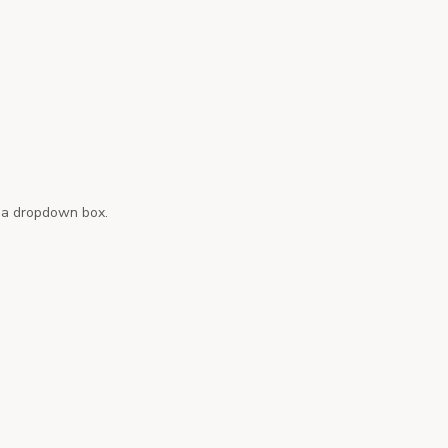
n a dropdown box.