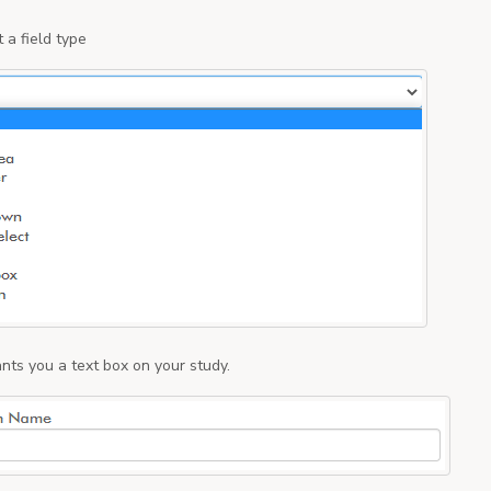
 a field type
nts you a text box on your study.