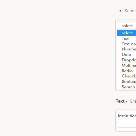
Select
Text -
Gra