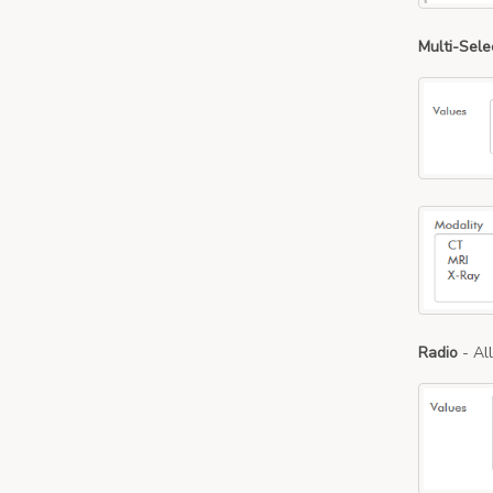
Multi-Sele
Radio
- Al