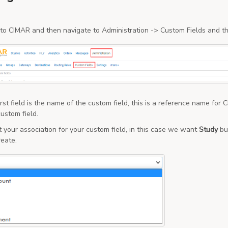
 to CIMAR and then navigate to Administration -> Custom Fields and th
rst field is the name of the custom field, this is a reference name for
ustom field.
t your association for your custom field, in this case we want
Study
bu
reate.