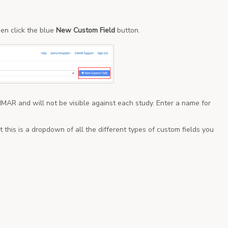
en click the blue
New Custom Field
button.
 CIMAR and will not be visible against each study. Enter a name for
t this is a dropdown of all the different types of custom fields you