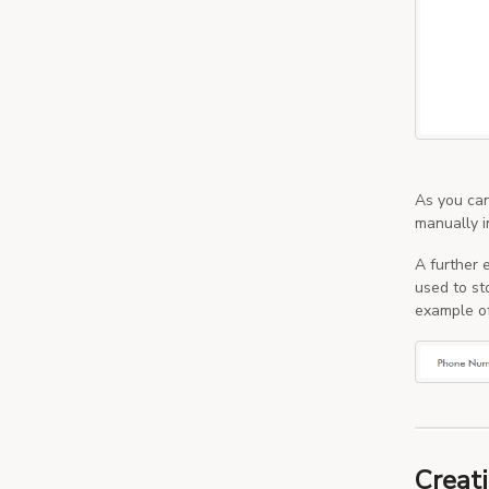
As you can
manually i
A further 
used to st
example of
Creati