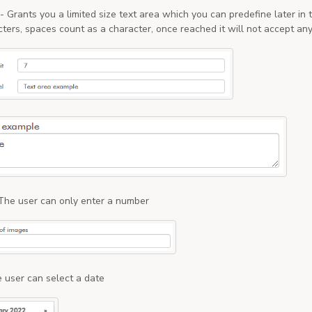
- Grants you a limited size text area which you can predefine later in
cters, spaces count as a character, once reached it will not accept an
The user can only enter a number
 user can select a date