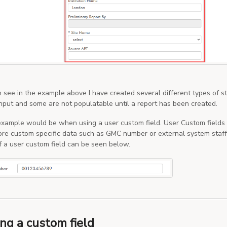
 see in the example above I have created several different types of s
nput and some are not populatable until a report has been created.
example would be when using a user custom field. User Custom fields 
ore custom specific data such as GMC number or external system staff 
 a user custom field can be seen below.
ng a custom field