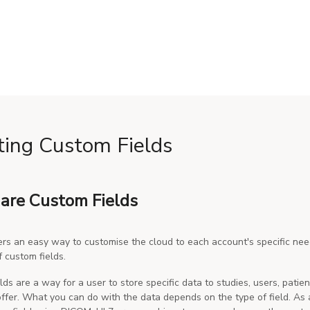
ting Custom Fields
are Custom Fields
rs an easy way to customise the cloud to each account's specific need
f custom fields.
lds are a way for a user to store specific data to studies, users, pati
 offer. What you can do with the data depends on the type of field. As