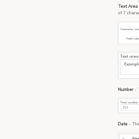
Text Area
of 7 chara
Number
- 
Date
- The