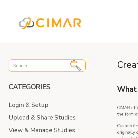
%3C%21-- Global site tag (gtag.js) - Google Analytics --%3E
Crea
CATEGORIES
What 
Login & Setup
CIMAR offe
the form o
Upload & Share Studies
Custom fie
View & Manage Studies
originally