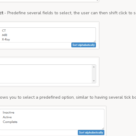
ct
- Predefine several fields to select, the user can then shift click t
lows you to select a predefined option, similar to having several tick b