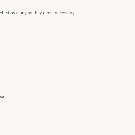
o select as many as they deem necessary.
oxes .