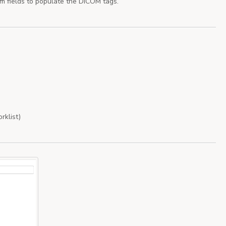
om fields to populate the DICOM tags.
rklist)