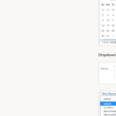
Dropdown