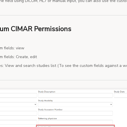
the field using DICOM, HL7 or manual input, you can also use the cust
um CIMAR Permissions
m fields: view
 fields: Create, edit
es: View and search studies list (To see the custom fields against a wo