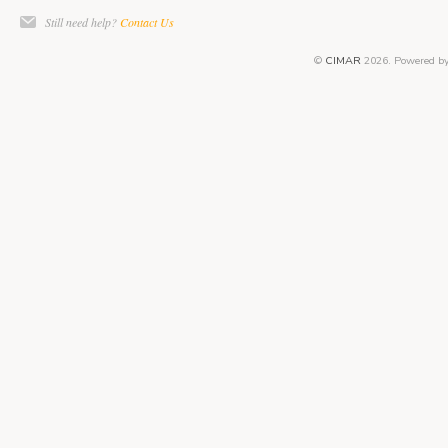
Still need help?
Contact Us
©
CIMAR
2026.
Powered b