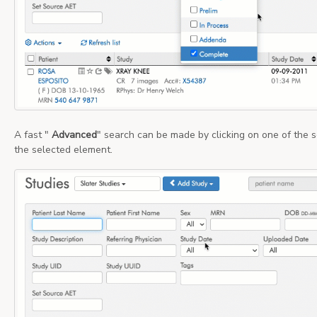
A fast "
Advanced
" search can be made by clicking on one of the se
the selected element.