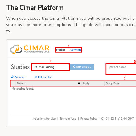
The Cimar Platform
When you access the Cimar Platform you will be presented with a 
you may see more or less options. This guide will focus on basic 
to.