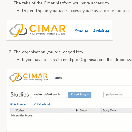
The tabs of the Cimar platform you have access to.
Depending on your user access you may see more or less 
The organisation you are logged into.
If you have access to multiple Organisations this dropdow