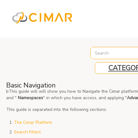
%3C%21-- Global site tag (gtag.js) - Google Analytics --%3E
CATEGOR
Basic Navigation
bThis guide will will show you how to Navigate the Cimar platfor
and "
Namespaces
" in which you have access, and applying "
Adva
This guide is separated into the following sections:
The Cimar Platform
Search Filters