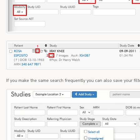
If you make the same search frequently you can also save your filt