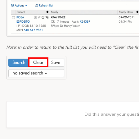
Note: In order to return to the full list you will need to "Clear" the filt
Did this answer your quest