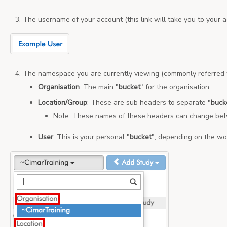
The username of your account (this link will take you to your a
The namespace you are currently viewing (commonly referred 
Organisation
: The main "
bucket
" for the organisation
Location/Group
: These are sub headers to separate "
buck
Note: These names of these headers can change betw
User
: This is your personal "
bucket
", depending on the wo