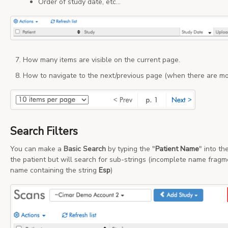
Order of study date, etc...
How many items are visible on the current page.
How to navigate to the next/previous page (when there are mo
Search Filters
You can make a
Basic Search
by typing the "
Patient Name
" into th
the patient but will search for sub-strings (incomplete name fragm
name containing the string
Esp
)