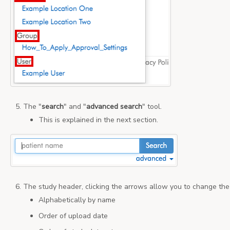
The "
search
" and "
advanced
search
" tool.
This is explained in the next section.
The study header, clicking the arrows allow you to change the 
Alphabetically by name
Order of upload date