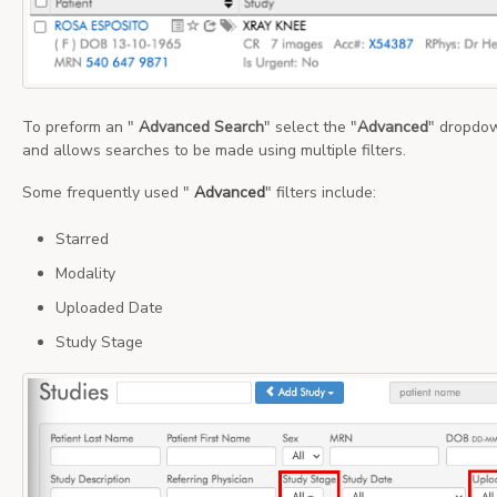
To preform an "
Advanced Search
" select the "
Advanced
" dropdow
and allows searches to be made using multiple filters.
Some frequently used "
Advanced
" filters include:
Starred
Modality
Uploaded Date
Study Stage