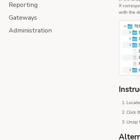
Reporting
X correspo
with the d
Gateways
Administration
Instru
Locate
Click 
Unzip 
Alter