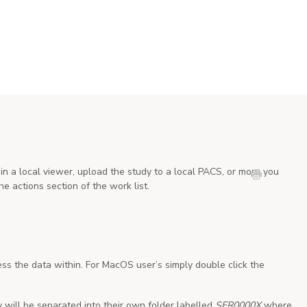
in a local viewer, upload the study to a local PACS, or more you
he actions section of the work list.
ess the data within. For MacOS user’s simply double click the
y will be separated into their own folder labelled
SER0000X
where