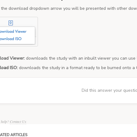
g the download dropdown arrow you will be presented with other dow
load Viewer:
downloads the study with an inbuilt viewer you can use 
load ISO:
downloads the study in a format ready to be burned onto a
Did this answer your questi
d help?
Contact Us
ATED ARTICLES