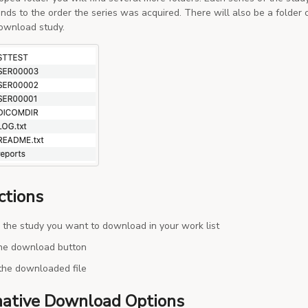
nds to the order the series was acquired. There will also be a folder 
ownload study.
ctions
 the study you want to download in your work list
the download button
the downloaded file
native Download Options