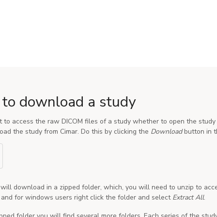
to download a study
t to access the raw DICOM files of a study whether to open the study 
ad the study from Cimar. Do this by clicking the
Download
button in t
will download in a zipped folder, which, you will need to unzip to acc
e and for windows users right click the folder and select
Extract All
.
ipped folder you will find several more folders. Each series of the stud