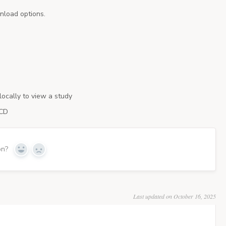
nload options.
locally to view a study
 CD
on?
Last updated on October 16, 2025