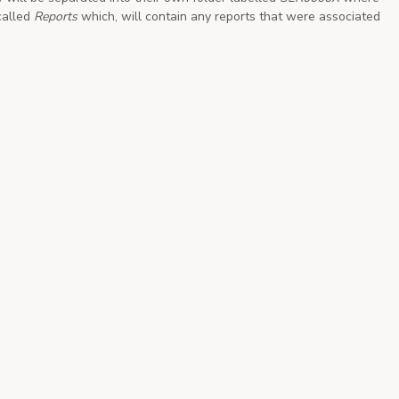
called
Reports
which, will contain any reports that were associated