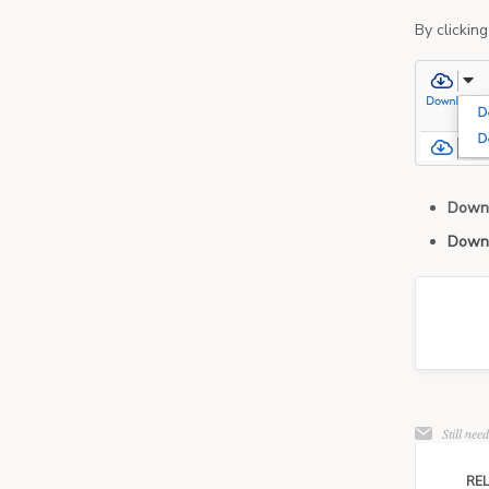
By clickin
Down
Down
Still nee
REL