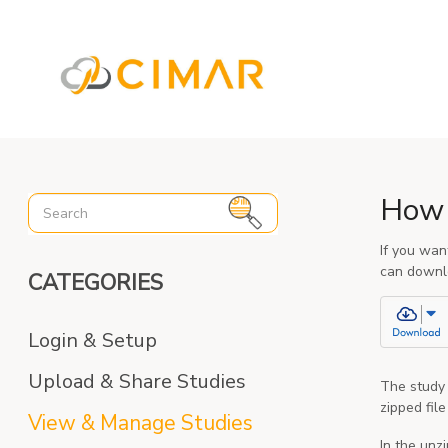
%3C%21-- Global site tag (gtag.js) - Google Analytics --%3E
How 
If you wan
can downlo
CATEGORIES
Login & Setup
Upload & Share Studies
The study 
zipped fil
View & Manage Studies
In the unz