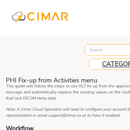
%3C%21-- Global site tag (gtag.js) - Google Analytics --%3E
CATEGOR
PHI Fix-up from Activities menu
This guide will follow the steps to use HL7 fix-up from the approv
message and automatically replace the existing values on the stud
that lack DICOM meta data.
Note: A Cimar Cloud Specialist will need to configure your account b
representative or email support@cimar.co.uk to have it enabled.
Workflow