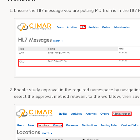
Ensure the Hl7 message you are pulling PID from is in the Hl
Enable study approval in the required namespace by navigating
select the approval method relevant to the workflow, then sav