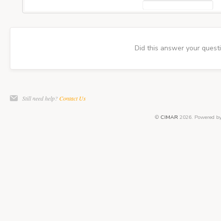
Did this answer your quest
Still need help?
Contact Us
©
CIMAR
2026.
Powered b