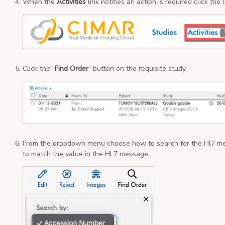
When the
Activities
link notifies an action is required click the
Click the “
Find Order
” button on the requisite study.
From the dropdown menu choose how to search for the Hl7 me
to match the value in the HL7 message.