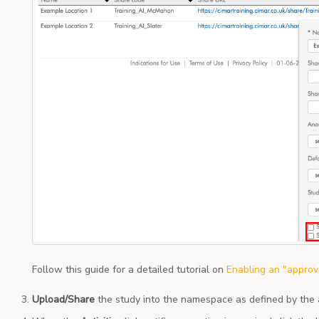
Follow this guide for a detailed tutorial on
Enabling an "approv
Upload/Share
the study into the namespace as defined by the 