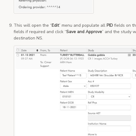
This will open the “
Edit
” menu and populate all
PID
fields on t
fields if required and click “
Save and Approve
” and the study w
destination NS.