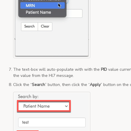
The text-box will auto-populate with with the
PID
value curren
the value from the Hl7 message.
Click the “
Search
” button, then click the “
Apply
” button on the 