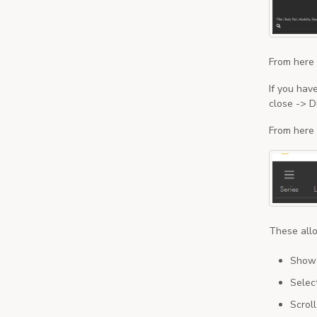
From here 
If you hav
close -> D
From here 
These allo
Show t
Selec
Scrol