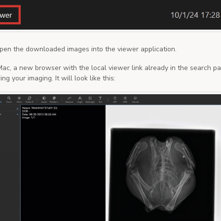
open the downloaded images into the viewer application.
 Mac, a new browser with the local viewer link already in the search pa
ng your imaging. It will look like this: