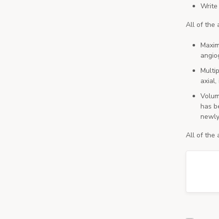
Write
All of the
Maxim
angio
Multi
axial,
Volum
has be
newly
All of the