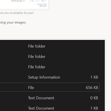
s are available to you!
ing your images.