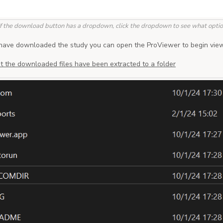
If the download button has a dropdown, click the dropdown to see what option
have downloaded the study you can open the ProViewer to begin view
t the downloaded files have been extracted to a folder