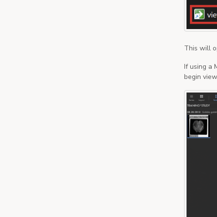
This will 
If using a
begin viewi