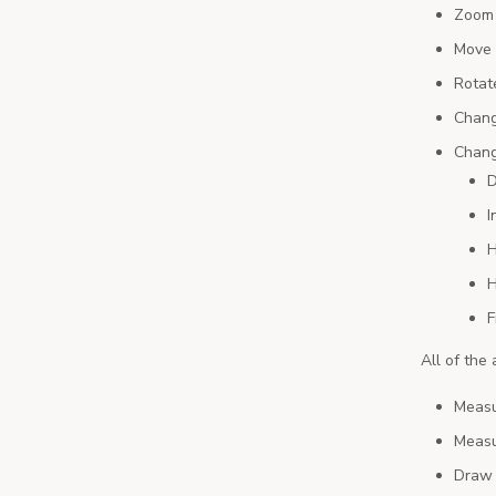
Zoom 
Move 
Rotat
Chang
Chang
D
I
H
H
F
All of the
Measu
Measu
Draw 