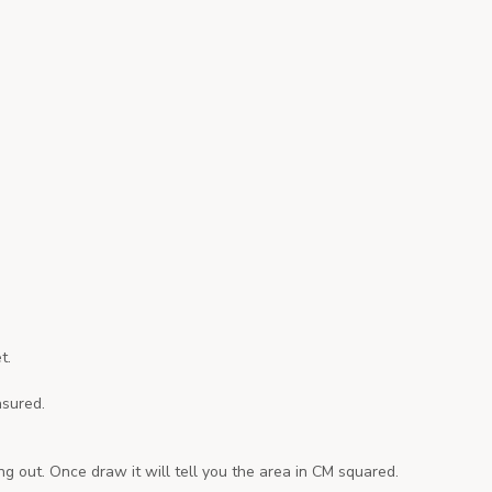
t.
asured.
g out. Once draw it will tell you the area in CM squared.