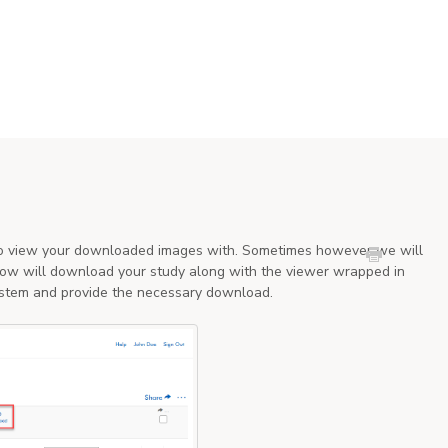
 to view your downloaded images with. Sometimes however we will
elow will download your study along with the viewer wrapped in
 system and provide the necessary download.