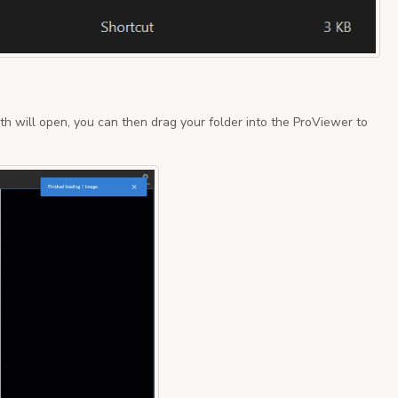
th will open, you can then drag your folder into the ProViewer to